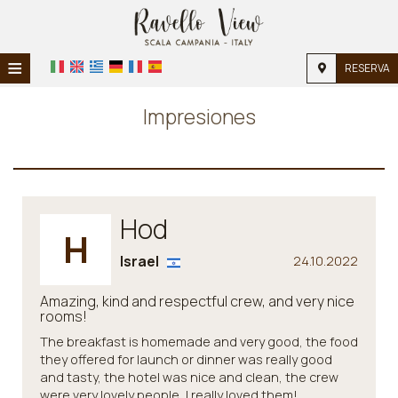
≡
RESERVA
INICIO
Impresiones
INICIO
ALOJAMIENTO
INSTALACIONES
Hod
H
GALERÍA DE FOTOS
Israel
24.10.2022
Amazing, kind and respectful crew, and very nice
rooms!
The breakfast is homemade and very good, the food
they offered for launch or dinner was really good
and tasty, the hotel was nice and clean, the crew
were very lovely people, I really loved them!