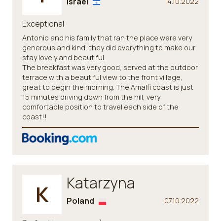
Israel
14.10.2022
Exceptional
Antonio and his family that ran the place were very
generous and kind, they did everything to make our
stay lovely and beautiful.
The breakfast was very good, served at the outdoor
terrace with a beautiful view to the front village,
great to begin the morning. The Amalfi coast is just
15 minutes driving down from the hill, very
comfortable position to travel each side of the
coast!!
Katarzyna
K
Poland
07.10.2022