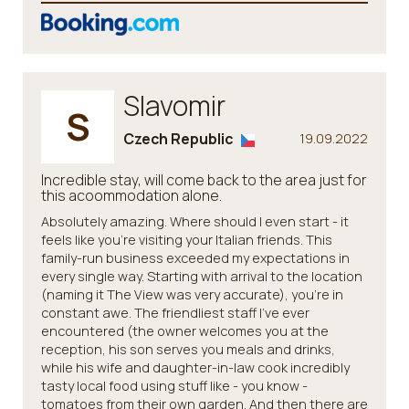
Slavomir
S
Czech Republic
19.09.2022
Incredible stay, will come back to the area just for
this acoommodation alone.
Absolutely amazing. Where should I even start - it
feels like you're visiting your Italian friends. This
family-run business exceeded my expectations in
every single way. Starting with arrival to the location
(naming it The View was very accurate), you're in
constant awe. The friendliest staff I've ever
encountered (the owner welcomes you at the
reception, his son serves you meals and drinks,
while his wife and daughter-in-law cook incredibly
tasty local food using stuff like - you know -
tomatoes from their own garden. And then there are