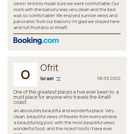
views! Antonio made sure we were comfortable. Our
room with the balcony was very clean and the bed
was so comfortable! We enjoyed sunrise views and
panoramic from our balcony. I’m glad we stayed here
and not Positano or Amalfi.
Ofrit
O
Israel
08.09.2022
One of the greatest places e hve ever been to. a
must place for anyone who travels the Amalfi
coast.
an absolutely beautiful and wonderful place. Very
clean, beautiful views of Ravello from every window.
a beautiful big pool, with the most beautiful views,
wonderful food, and the nicest hosts I have ever