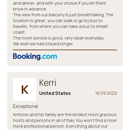
and dinner, and with your choice if you let them
know in advance.
The view from our balcony is just breathtaking. The
location is great, you can walk or go by bus to
Ravello, from where you can take a bus to Amalfi
coast.
The room service is good, very clean everyday.
We wish we had stayed longer.
Kerri
K
United States
18.09.2022
Exceptional
Antonio and his family are the kindest most gracious
hosts and persons in all of Italy. You won't find a nicer
more professional person. Everything about our