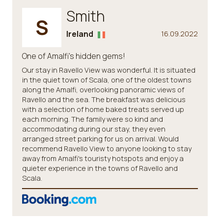
Smith
S
Ireland
16.09.2022
One of Amalfi's hidden gems!
Our stay in Ravello View was wonderful. It is situated
in the quiet town of Scala, one of the oldest towns
along the Amalfi, overlooking panoramic views of
Ravello and the sea. The breakfast was delicious
with a selection of home baked treats served up
each morning. The family were so kind and
accommodating during our stay, they even
arranged street parking for us on arrival. Would
recommend Ravello View to anyone looking to stay
away from Amalfi's touristy hotspots and enjoy a
quieter experience in the towns of Ravello and
Scala.