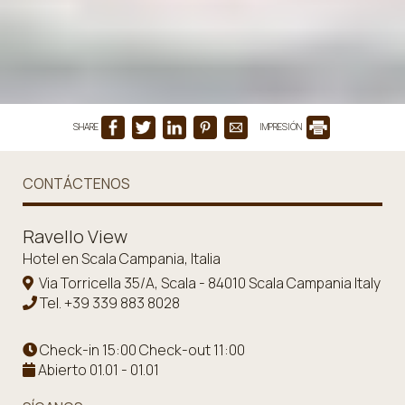
SHARE
IMPRESIÓN
CONTÁCTENOS
Ravello View
Hotel en Scala Campania, Italia
Via Torricella 35/A, Scala - 84010 Scala Campania Italy
Tel.
+39 339 883 8028
Check-in 15:00 Check-out 11:00
Abierto 01.01 - 01.01