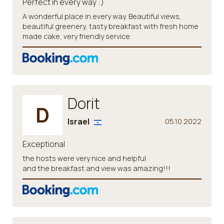
Perfect in every way :)
A wonderful place in every way. Beautiful views,
beautiful greenery, tasty breakfast with fresh home
made cake, very friendly service.
Dorit
D
Israel
05.10.2022
Exceptional
the hosts were very nice and helpful
and the breakfast and view was amazing!!!