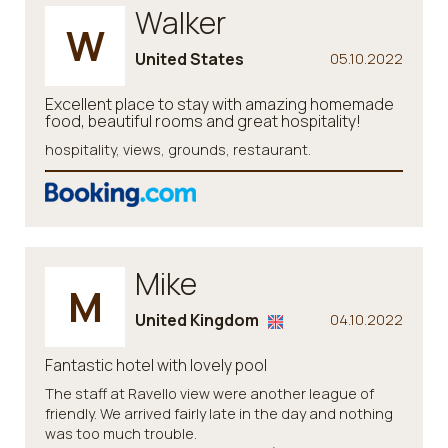
Walker
W
United States
05.10.2022
Excellent place to stay with amazing homemade
food, beautiful rooms and great hospitality!
hospitality, views, grounds, restaurant.
Mike
M
United Kingdom
04.10.2022
Fantastic hotel with lovely pool
The staff at Ravello view were another league of
friendly. We arrived fairly late in the day and nothing
was too much trouble.