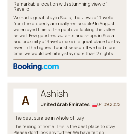
Remarkable location with stunnning view of
Ravello
We had a great stay in Scala, the views of Ravello
from the property are really remarkable! In August
we enjoyed time at the pool overlooking the valley
as well. Few good restaurants and shops in Scala
and proximity of Ravello make it a great place to stay
even in the highest tourist season. If we had more
time, we would definitely stay more than 2 nights!
Ashish
A
United Arab Emirates
04.09.2022
The best sunrise in whole of Italy
The feeling of home. This is the best place to stay.
Please don't look any further. We have felt so