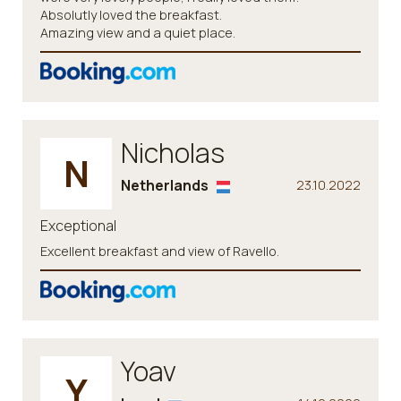
Absolutly loved the breakfast.
Amazing view and a quiet place.
Nicholas
N
Netherlands
23.10.2022
Exceptional
Excellent breakfast and view of Ravello.
Yoav
Y