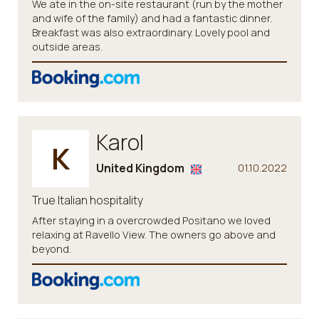
We ate in the on-site restaurant (run by the mother
and wife of the family) and had a fantastic dinner.
Breakfast was also extraordinary. Lovely pool and
outside areas.
Karol
K
United Kingdom
01.10.2022
True Italian hospitality
After staying in a overcrowded Positano we loved
relaxing at Ravello View. The owners go above and
beyond.