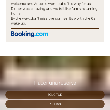
welcome and Antonio went out of his way for us.
Dinner was amazing and we felt like family returning
home.
By the way...don't miss the sunrise. Its worth the 6am
wake up.
Hacer una reserva
SOLICITUD
RESERVA