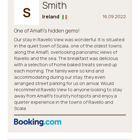
Smith
S
Ireland
16.09.2022
One of Amalfi's hidden gems!
Our stay in Ravello View was wonderful. It is situated
in the quiet town of Scala, one of the oldest towns
along the Amalfi, overlooking panoramic views of
Ravello and the sea. The breakfast was delicious
with a selection of home baked treats served up
each morning. The family were so kind and
accommodating during our stay, they even
arranged street parking for us on arrival. Would
recommend Ravello View to anyone looking to stay
away from Amalfi's touristy hotspots and enjoy a
quieter experience in the towns of Ravello and
Scala.