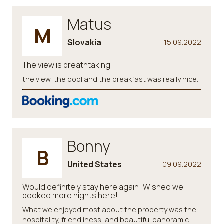
Matus
M
Slovakia
15.09.2022
The view is breathtaking
the view, the pool and the breakfast was really nice.
Bonny
B
United States
09.09.2022
Would definitely stay here again! Wished we
booked more nights here!
What we enjoyed most about the property was the
hospitality, friendliness, and beautiful panoramic