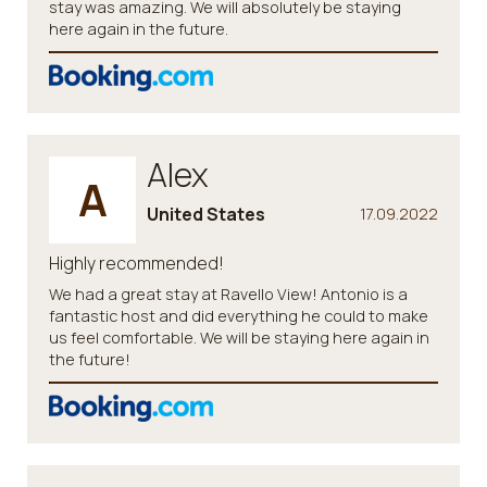
stay was amazing. We will absolutely be staying
here again in the future.
Alex
A
United States
17.09.2022
Highly recommended!
We had a great stay at Ravello View! Antonio is a
fantastic host and did everything he could to make
us feel comfortable. We will be staying here again in
the future!