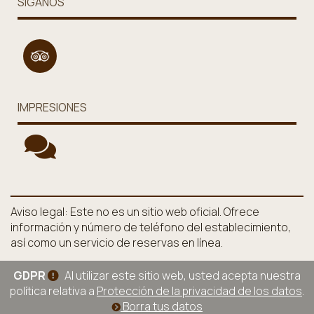
SÍGANOS
IMPRESIONES
Aviso legal: Este no es un sitio web oficial. Ofrece
información y número de teléfono del establecimiento,
así como un servicio de reservas en línea.
GDPR
Al utilizar este sitio web, usted acepta nuestra
política relativa a
Protección de la privacidad de los datos
.
Borra tus datos