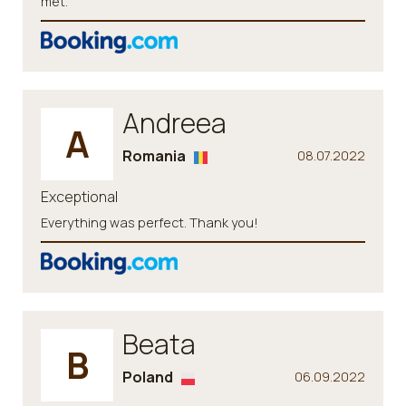
met.
Andreea
A
Romania
08.07.2022
Exceptional
Everything was perfect. Thank you!
Beata
B
Poland
06.09.2022