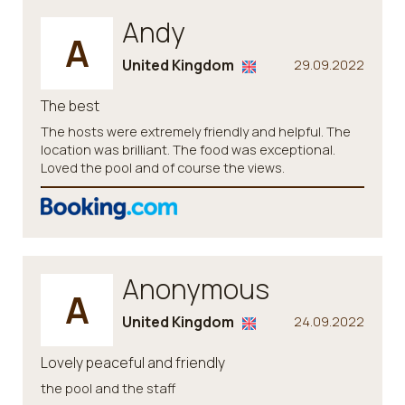
Andy
A
United Kingdom
29.09.2022
The best
The hosts were extremely friendly and helpful. The
location was brilliant. The food was exceptional.
Loved the pool and of course the views.
Anonymous
A
United Kingdom
24.09.2022
Lovely peaceful and friendly
the pool and the staff