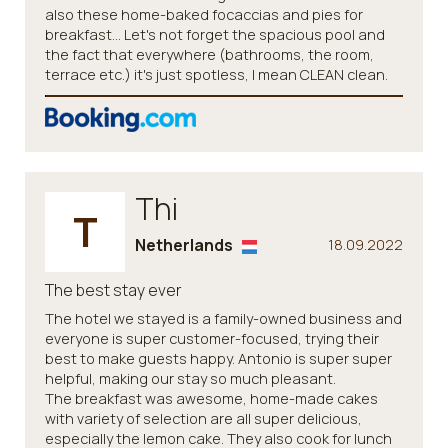
also these home-baked focaccias and pies for
breakfast... Let's not forget the spacious pool and
the fact that everywhere (bathrooms, the room,
terrace etc.) it's just spotless, I mean CLEAN clean.
Thi
T
Netherlands
18.09.2022
The best stay ever
The hotel we stayed is a family-owned business and
everyone is super customer-focused, trying their
best to make guests happy. Antonio is super super
helpful, making our stay so much pleasant.
The breakfast was awesome, home-made cakes
with variety of selection are all super delicious,
especially the lemon cake. They also cook for lunch