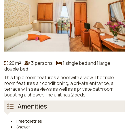
20 m²
3 persons
1 single bed and 1 large
double bed
This triple room features a pool with a view. The triple
room features air conditioning, a private entrance, a
terrace with sea views as well as a private bathroom
boasting a shower. The unit has 2 beds.
Amenities
Free toiletries
Shower