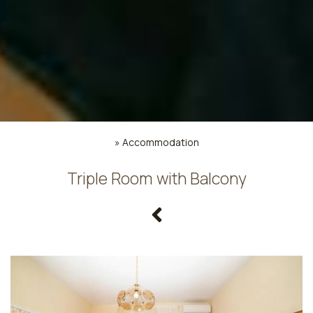
»
Accommodation
Triple Room with Balcony