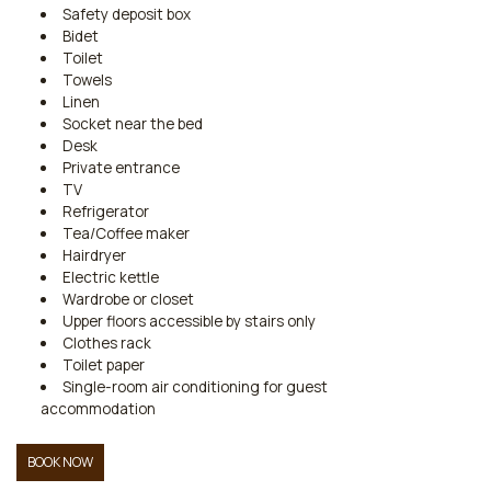
Safety deposit box
Bidet
Toilet
Towels
Linen
Socket near the bed
Desk
Private entrance
TV
Refrigerator
Tea/Coffee maker
Hairdryer
Electric kettle
Wardrobe or closet
Upper floors accessible by stairs only
Clothes rack
Toilet paper
Single-room air conditioning for guest
accommodation
BOOK NOW