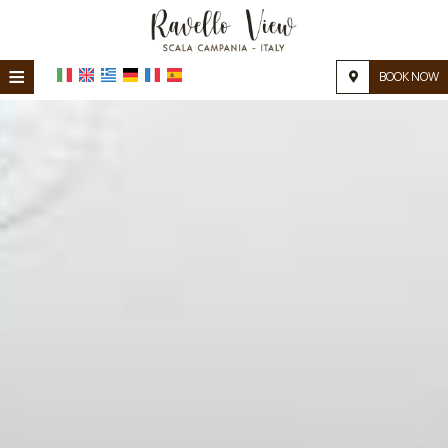
≡
BOOK NOW
HOME
LOCATION
ACCOMMODATION
FACILITIES
PHOTO GALLERY